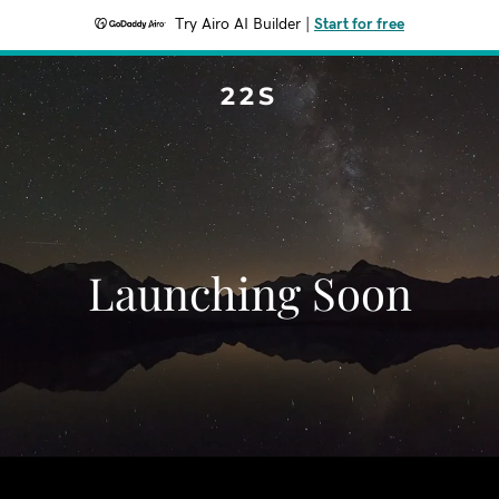
Try Airo AI Builder
|
Start for free
22S
Launching Soon