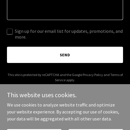
Sign up for our email list for updates, promotions, and
more.
SEND
This site is protected by reCAPTCHA and the Google
Privacy Policy
and
Terms of
Service
apply.
This website uses cookies.
We use cookies to analyze website traffic and optimize
your website experience. By accepting our use of cookies,
Copyright © 2025 22s - All Rights Reserved.
your data will be aggregated with all other user data.
Powered by