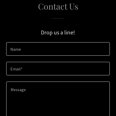
Contact Us
Drop us a line!
Name
Email*